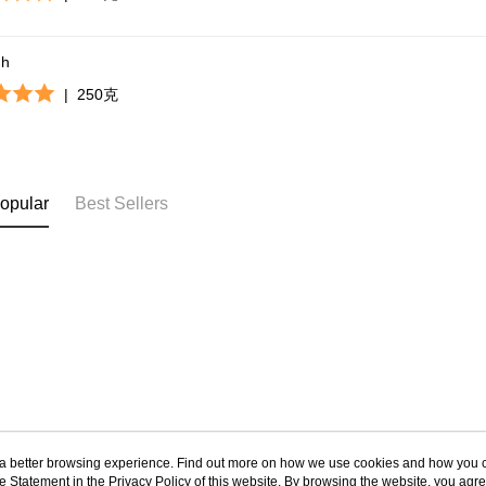
gh
|
250克
opular
Best Sellers
ou a better browsing experience. Find out more on how we use cookies and how you 
e Statement in the
About Us
Privacy Policy
of this website. By browsing the website, you agre
Customer Service