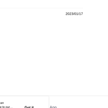
2023/01/17
can
e to our
Got it
Official App