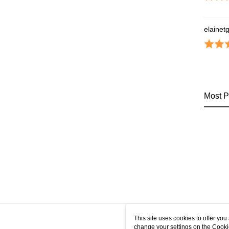
elainet
Most P
This site uses cookies to offer y
change your settings on the Cooki