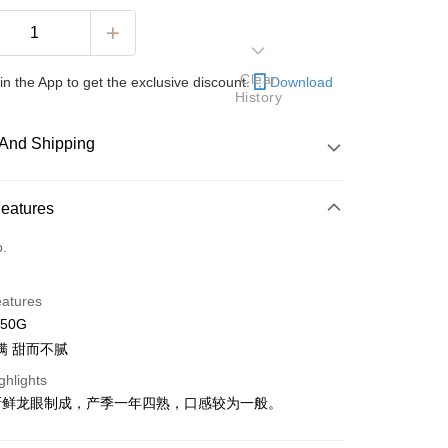
Clear
in the App to get the exclusive discount.
Download
History
And Shipping
 Method
Features
d
o.
nking
eatures
orts Maybank, CIMB Bank, Public Bank, RHB Bank, Hong
250G
Go
k, Bank Islam, AmBank, BSN Bank.
满 甜而不腻
ghlights
新鲜龙眼制成，产季一年四熟，口感较为一般。