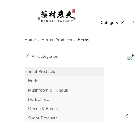
Category
Home
Herbal Products
Herbs
All Categories
Herbal Products
Herbs
Mushroom & Fungus
Herbal Tea
Grains & Beans
Sugar Products