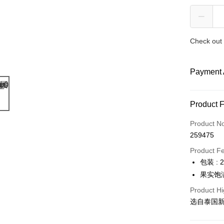
Check out 
Payment 
Payment
Product 
Credit Car
Product N
259475
Online Ba
More info
Product F
Only supp
包装 : 
Touch 'n 
Leong Ban
果实饱
Boost
Product Hi
选自泰国
GrabPay