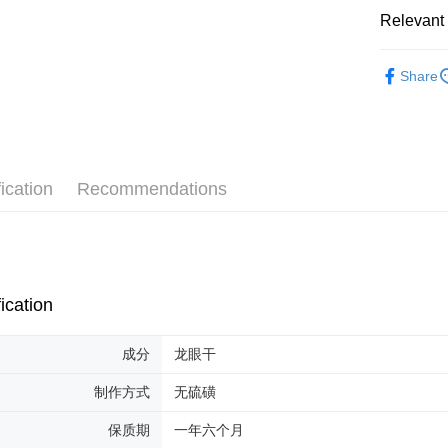
Relevant 
Shipping
Malaysia 
Herbal Pr
Share
Malaysia 
ication
Recommendations
ication
成分
龙眼干
制作方式
无硫磺
保质期
一年六个月