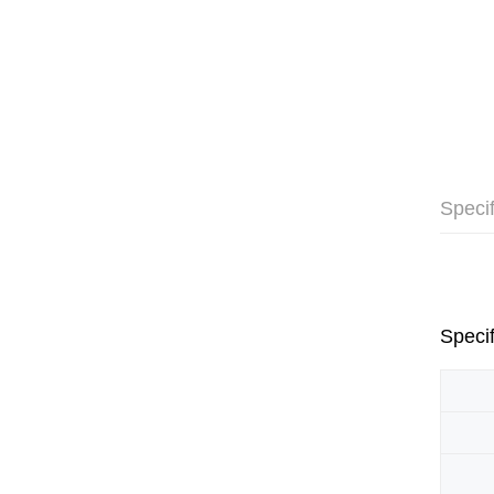
Specif
Specif