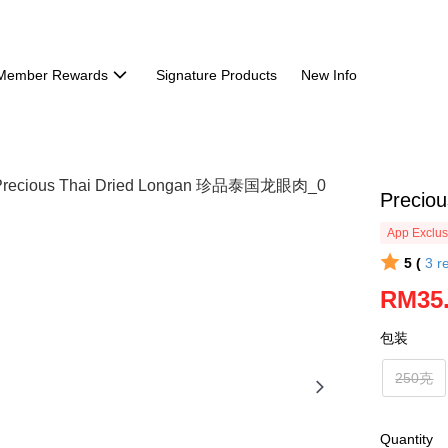
Member Rewards
Signature Products
New Info
Preci
App Exclus
5 (
3
r
RM35
包装
250克
Quantity