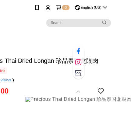
0
English (US)
ous Thai Dried Longan 珍品泰国龙眼肉
ive
eviews
)
.00