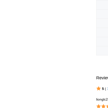
Revie
5
(
lionglc