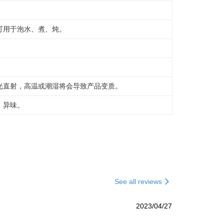
可用于泡水、煮、炖。
光直射，高温或潮湿将会导致产品变质。
，异味。
See all reviews
2023/04/27