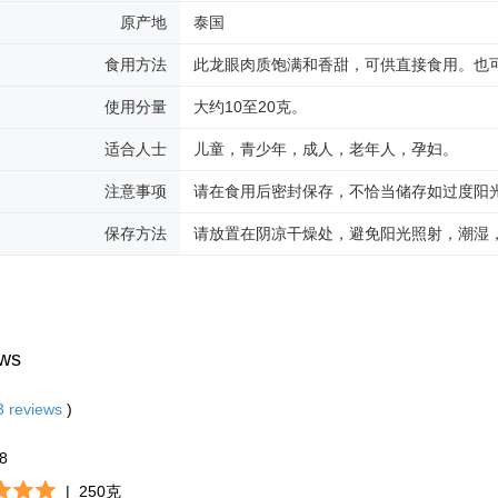
原产地
泰国
食用方法
此龙眼肉质饱满和香甜，可供直接食用。也
使用分量
大约10至20克。
适合人士
儿童，青少年，成人，老年人，孕妇。
注意事项
请在食用后密封保存，不恰当储存如过度阳
保存方法
请放置在阴凉干燥处，避免阳光照射，潮湿
ws
3
reviews
)
28
|
250克