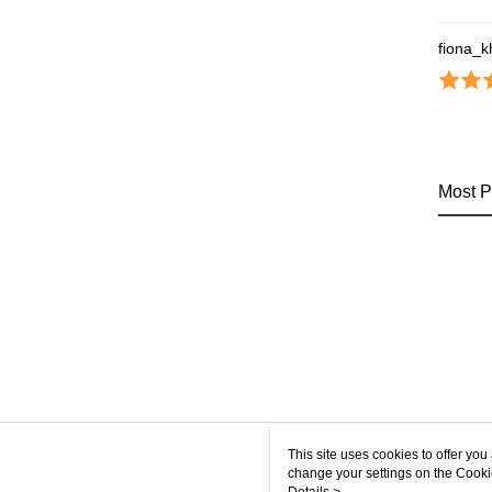
fiona_
Most P
This site uses cookies to offer y
change your settings on the Cooki