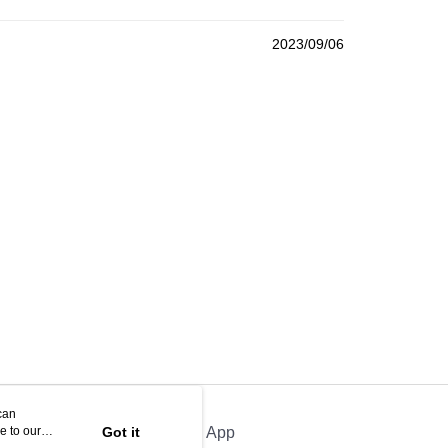
2023/09/06
can
e to our
Got it
Official App