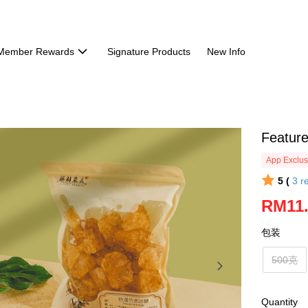
Member Rewards
Signature Products
New Info
Featu
App Exclus
5 (
3
r
RM11
包装
500克
Quantity