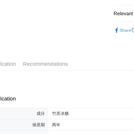
Shipping
Relevant 
Malaysia 
Herbal Pr
Malaysia 
Share
ication
Recommendations
ication
成分
竹蔗冰糖
保质期
两年