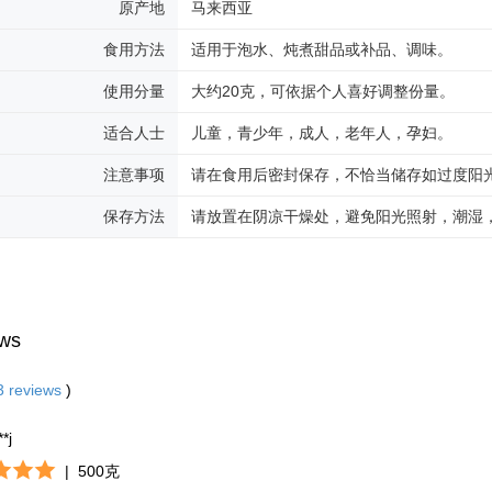
原产地
马来西亚
食用方法
适用于泡水、炖煮甜品或补品、调味。
使用分量
大约20克，可依据个人喜好调整份量。
适合人士
儿童，青少年，成人，老年人，孕妇。
注意事项
请在食用后密封保存，不恰当储存如过度阳
保存方法
请放置在阴凉干燥处，避免阳光照射，潮湿
ws
3
reviews
)
**j
|
500克