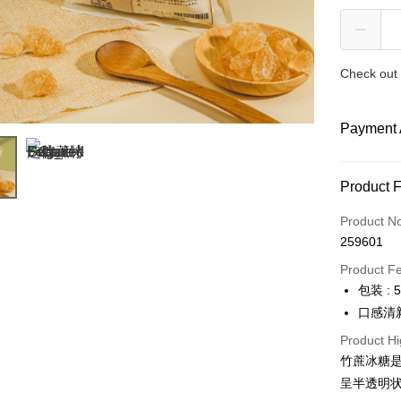
Check out 
Payment 
Payment
Product 
Credit Car
Product N
259601
Online Ba
More info
Product F
Only supp
包装 : 
Touch 'n 
Leong Ban
口感清
Boost
Product Hi
竹蔗冰糖
GrabPay
呈半透明