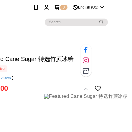
0
English (US)
red Cane Sugar 特选竹蔗冰糖
ive
eviews
)
.00