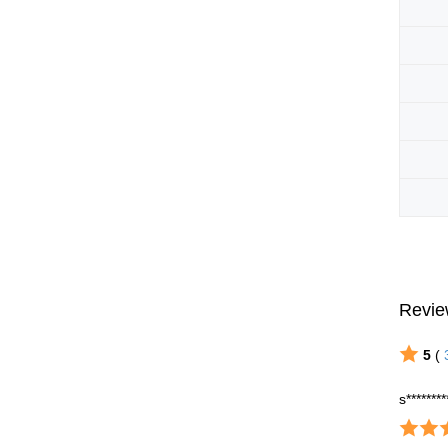
Revie
5
(
s********