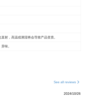
光直射，高温或潮湿将会导致产品变质。
，异味。
See all reviews
2024/10/26