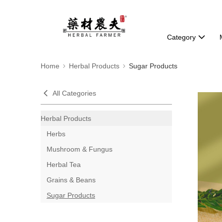
Category
Home
Herbal Products
Sugar Products
All Categories
Herbal Products
Herbs
Mushroom & Fungus
Herbal Tea
Grains & Beans
Sugar Products