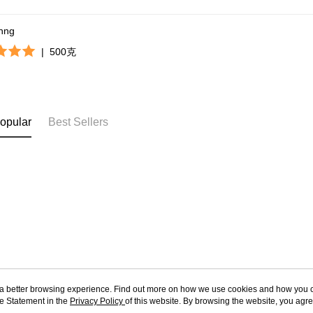
khng
|
500克
opular
Best Sellers
ou a better browsing experience. Find out more on how we use cookies and how you 
e Statement in the
About Us
Privacy Policy
of this website. By browsing the website, you agre
Customer Service