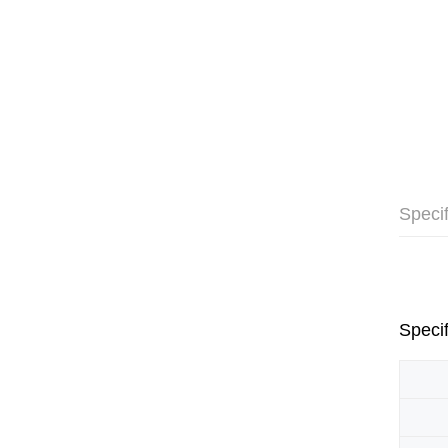
Specif
Specif