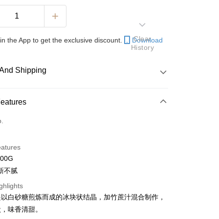
Clear
in the App to get the exclusive discount.
Download
History
And Shipping
 Method
Features
d
o.
nking
eatures
orts Maybank, CIMB Bank, Public Bank, RHB Bank, Hong
500G
Go
k, Bank Islam, AmBank, BSN Bank.
新不腻
ghlights
是以白砂糖煎炼而成的冰块状结晶，加竹蔗汁混合制作，
状，味香清甜。