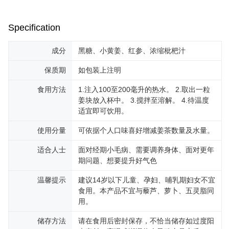
Specification
成分
黑糖、小黄姜、红参、浓缩枇杷汁
保质期
如包装上注明
食用方法
1.注入100至200毫升的热水。 2.取出一粒
姜块放入杯中。 3.搅拌至溶解。 4.待温度
适宜即可饮用。
使用分量
可依据个人口味喜好增减姜茶数量及水量。
适合人士
面对经期小毛病、需要调养身体、面对更年
期问题、想要提升好气色
温馨提示
建议14岁以下儿童、孕妇、哺乳期妇女不宜
食用。本产品不宜与藜芦、萝卜、五灵脂同
用。
储存方法
请在食用后密封保存，不恰当储存如过度阳