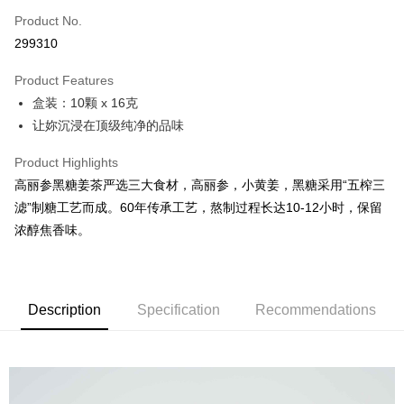
Product No.
Online Banking
299310
More info
Only supports Maybank, CIMB Bank, Public Bank, RHB Bank, Hong
Product Features
Touch 'n Go
Leong Bank, Bank Islam, AmBank, BSN Bank.
盒装：10颗 x 16克
Boost
让妳沉浸在顶级纯净的品味
GrabPay
Product Highlights
高丽参黑糖姜茶严选三大食材，高丽参，小黄姜，黑糖采用“五榨三
Shipping Method
滤”制糖工艺而成。60年传承工艺，熬制过程长达10-12小时，保留
Malaysia Home Delivery
Shipping Rates
浓醇焦香味。
Malaysia Home Delivery
Description
Specification
Recommendations