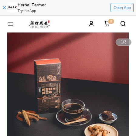
Herbal Farmer
Open App
Try the App
0
1
/
3