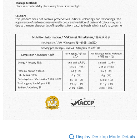
Display Desktop Mode Details