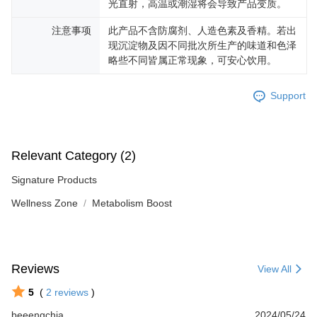
光直射，高温或潮湿将会导致产品变质。
注意事项
此产品不含防腐剂、人造色素及香精。若出
现沉淀物及因不同批次所生产的味道和色泽
略些不同皆属正常现象，可安心饮用。
Support
Relevant Category (2)
Signature Products
Wellness Zone
Metabolism Boost
Reviews
View All
5
(
2
reviews
)
beeengchia
2024/05/24