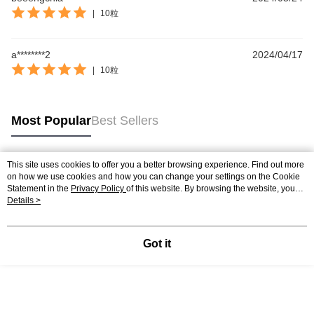
|
10粒
a********2
2024/04/17
|
10粒
Most Popular
Best Sellers
This site uses cookies to offer you a better browsing experience. Find out more
Popular Tags
on how we use cookies and how you can change your settings on the Cookie
Statement in the
Privacy Policy
of this website. By browsing the website, you
agree to our use of cookies as described in our Cookie Statement.
Details >
Best Sellers
New Arrivals
Popular Recommended
Got it