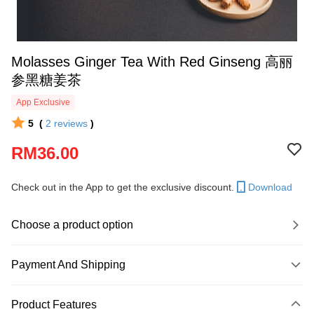
Molasses Ginger Tea With Red Ginseng 高丽
参黑糖姜茶
App Exclusive
5
(
2
reviews
)
RM36.00
Check out in the App to get the exclusive discount.
Download
Choose a product option
Payment And Shipping
Payment Method
Product Features
Credit Card