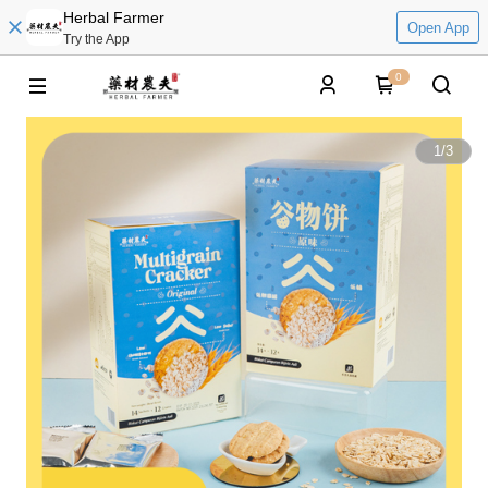
Herbal Farmer
Open App
Try the App
0
1
/
3