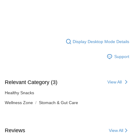
Display Desktop Mode Details
Support
Relevant Category (3)
View All
Healthy Snacks
Wellness Zone
Stomach & Gut Care
Reviews
View All