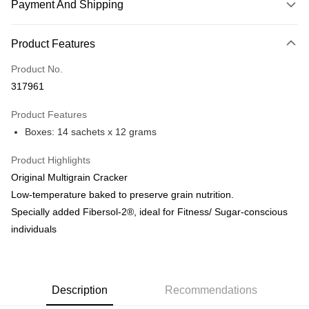
Payment And Shipping
Payment Method
Product Features
Credit Card
Product No.
Online Banking
317961
More info
Only supports Maybank, CIMB Bank, Public Bank, RHB Bank, Hong
Product Features
Touch 'n Go
Leong Bank, Bank Islam, AmBank, BSN Bank.
Boxes: 14 sachets x 12 grams
Boost
Product Highlights
GrabPay
Original Multigrain Cracker
Low-temperature baked to preserve grain nutrition.
Shipping Method
Specially added Fibersol-2®, ideal for Fitness/ Sugar-conscious
Malaysia Home Delivery
Shipping Rates
individuals
Malaysia Home Delivery
Description
Recommendations