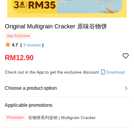
Original Multigrain Cracker 原味谷物饼
App Exclusive
4.7
(
3
reviews
)
RM12.90
Check out in the App to get the exclusive discount.
Download
Choose a product option
Applicable promotions
谷物饼系列促销 | Multigrain Cracker
Promotion