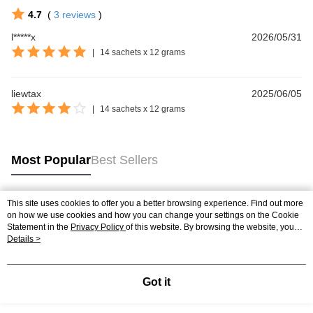
4.7
(
3
reviews
)
l*****x
2026/05/31
|
14 sachets x 12 grams
liewtax
2025/06/05
|
14 sachets x 12 grams
Most Popular
Best Sellers
This site uses cookies to offer you a better browsing experience. Find out more
Popular Tags
on how we use cookies and how you can change your settings on the Cookie
Statement in the
Privacy Policy
of this website. By browsing the website, you
agree to our use of cookies as described in our Cookie Statement.
Details >
Best Sellers
New Arrivals
Popular Recommended
Got it