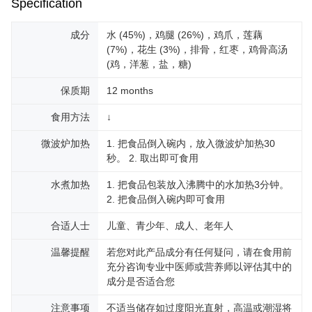
Specification
成分
水 (45%)，鸡腿 (26%)，鸡爪，莲藕
(7%)，花生 (3%)，排骨，红枣，鸡骨高汤
(鸡，洋葱，盐，糖)
保质期
12 months
食用方法
↓
微波炉加热
1. 把食品倒入碗内，放入微波炉加热30
秒。 2. 取出即可食用
水煮加热
1. 把食品包装放入沸腾中的水加热3分钟。
2. 把食品倒入碗内即可食用
合适人士
儿童、青少年、成人、老年人
温馨提醒
若您对此产品成分有任何疑问，请在食用前
充分咨询专业中医师或营养师以评估其中的
成分是否适合您
注意事项
不适当储存如过度阳光直射，高温或潮湿将