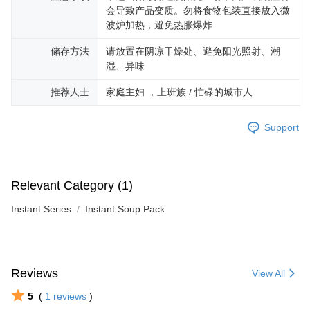
会导致产品变质。勿将食物包装直接放入微
波炉加热，避免热胀爆炸
储存方法
请放置在阴凉干燥处、避免阳光照射、潮
湿、异味
推荐人士
家庭主妇 ，上班族 / 忙碌的城市人
Support
Relevant Category (1)
Instant Series
Instant Soup Pack
Reviews
View All
5
(
1
reviews
)