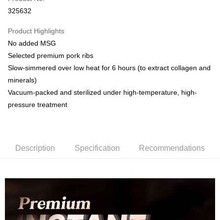
Online Banking
325632
More info
Only supports Maybank, CIMB Bank, Public Bank, RHB Bank, Hong
Product Highlights
Touch 'n Go
Leong Bank, Bank Islam, AmBank, BSN Bank.
No added MSG
Boost
Selected premium pork ribs
Slow-simmered over low heat for 6 hours (to extract collagen and
GrabPay
minerals)
Shipping Method
Vacuum-packed and sterilized under high-temperature, high-
pressure treatment
Malaysia Home Delivery
Shipping Rates
Malaysia Home Delivery
Description
Specification
Recommendations