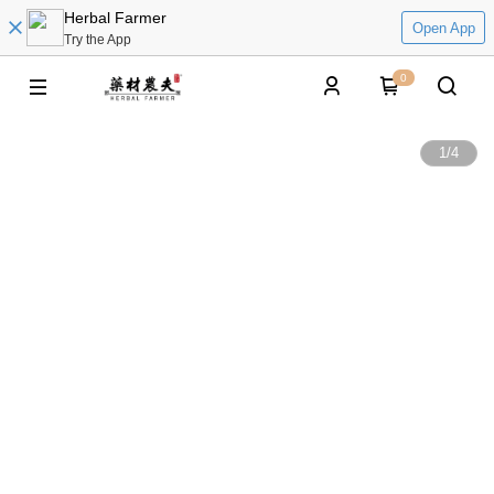
Herbal Farmer
Open App
Try the App
0
1
/
4