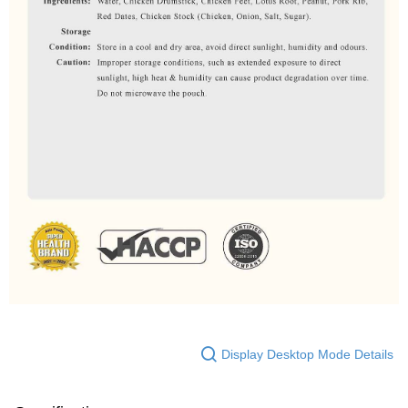
Display Desktop Mode Details