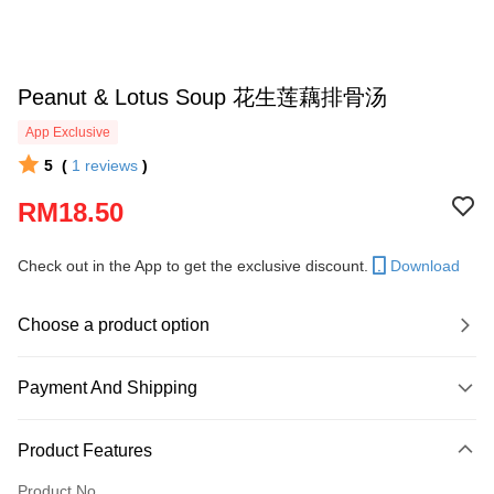
Peanut & Lotus Soup 花生莲藕排骨汤
App Exclusive
5
(
1
reviews
)
RM18.50
Check out in the App to get the exclusive discount.
Download
Choose a product option
Payment And Shipping
Payment Method
Product Features
Credit Card
Product No.