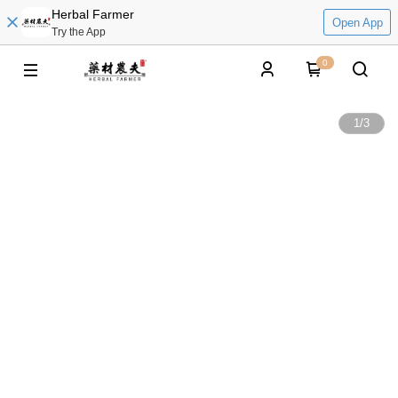
Herbal Farmer
Open App
Try the App
0
1
/
3