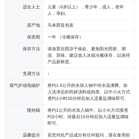
适合人士
儿童（6岁以上），青少年，成人，老年
人，孕妇。
原产地
马来西亚包装
保质期
一年 （冷藏保存）
保存方法
请放置在阴凉干燥处、避免阳光照射、潮
湿、异味。建议放入冰箱冷藏保存，以保持
产品新鲜度。
烹调方法
↓
煤气炉或电磁炉
将约1.6公升的水加入锅中待水温沸腾。加
入洗净后的药材汤料或肉类。以中小火方式
煮约1小时30分钟后加入适量盐调味即可。
慢炖锅
将约1公升的水加入锅中。以小火方式慢煮
约3小时。待最后10分钟后加入适量盐调味
即可。
温馨提示
若您对此产品成分有任何疑问，请在食用前