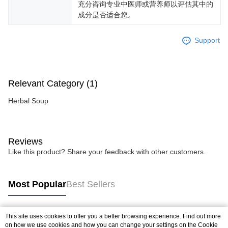
充分咨询专业中医师或营养师以评估其中的
成分是否适合您。
Support
Relevant Category (1)
Herbal Soup
Reviews
Like this product? Share your feedback with other customers.
Most Popular
Best Sellers
This site uses cookies to offer you a better browsing experience. Find out more
Popular Tags
on how we use cookies and how you can change your settings on the Cookie