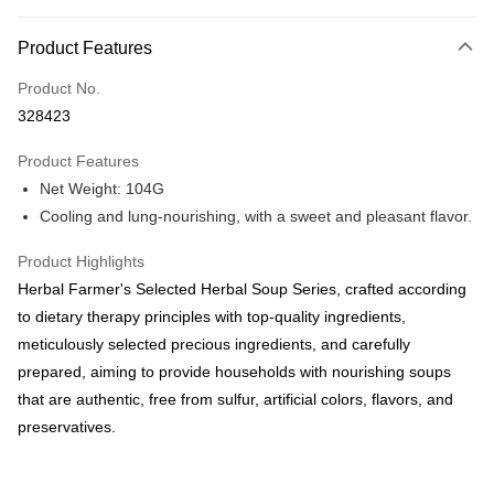
Payment Method
Product Features
Credit Card
Product No.
Online Banking
328423
More info
Only supports Maybank, CIMB Bank, Public Bank, RHB Bank, Hong
Product Features
Touch 'n Go
Leong Bank, Bank Islam, AmBank, BSN Bank.
Net Weight: 104G
Boost
Cooling and lung-nourishing, with a sweet and pleasant flavor.
GrabPay
Product Highlights
Herbal Farmer's Selected Herbal Soup Series, crafted according
Shipping Method
to dietary therapy principles with top-quality ingredients,
Malaysia Home Delivery
Shipping Rates
meticulously selected precious ingredients, and carefully
Malaysia Home Delivery
prepared, aiming to provide households with nourishing soups
that are authentic, free from sulfur, artificial colors, flavors, and
preservatives.