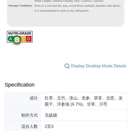
Display Desktop Mode Details
Specification
成分
红枣、玉竹、淮山、党参、茯苓、北芪、龙
眼干、洋参须 (6.7%)、甘草、川芎
制作方式
无硫磺
适合人数
2至3