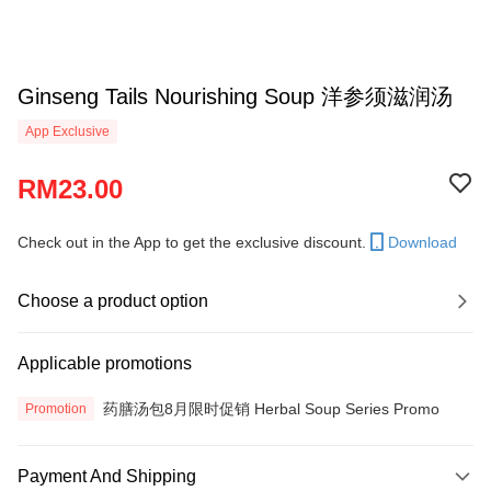
Ginseng Tails Nourishing Soup 洋参须滋润汤
App Exclusive
RM23.00
Check out in the App to get the exclusive discount.
Download
Choose a product option
Applicable promotions
药膳汤包8月限时促销 Herbal Soup Series Promo
Promotion
Payment And Shipping