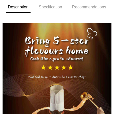
Description
Specification
Recommendations