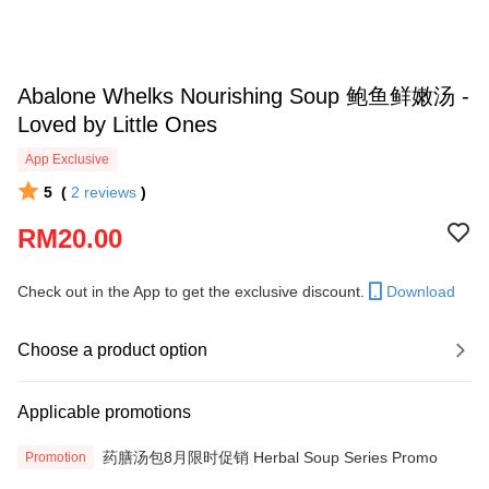
Abalone Whelks Nourishing Soup 鲍鱼鲜嫩汤 -
Loved by Little Ones
App Exclusive
5
(
2
reviews
)
RM20.00
Check out in the App to get the exclusive discount.
Download
Choose a product option
Applicable promotions
药膳汤包8月限时促销 Herbal Soup Series Promo
Promotion