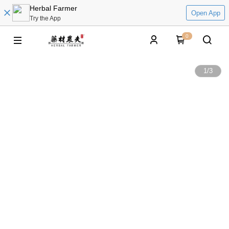
Herbal Farmer
Open App
Try the App
0
1
/
3