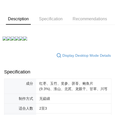
Description
Specification
Recommendations
Display Desktop Mode Details
Specification
成分
红枣、玉竹、党参、茯苓、鲍鱼片
(9.3%)、淮山、北芪、龙眼干、甘草、川芎
制作方式
无硫磺
适合人数
2至3