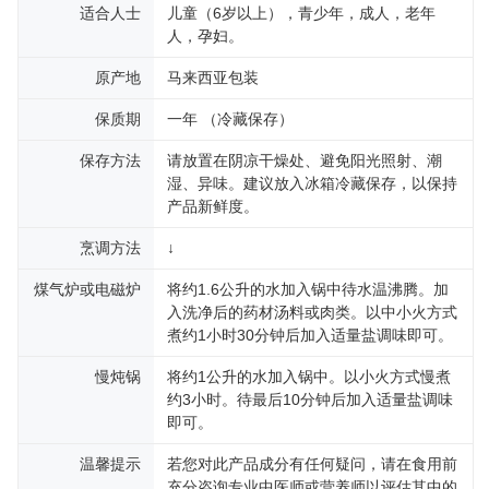
适合人士
儿童（6岁以上），青少年，成人，老年
人，孕妇。
原产地
马来西亚包装
保质期
一年 （冷藏保存）
保存方法
请放置在阴凉干燥处、避免阳光照射、潮
湿、异味。建议放入冰箱冷藏保存，以保持
产品新鲜度。
烹调方法
↓
煤气炉或电磁炉
将约1.6公升的水加入锅中待水温沸腾。加
入洗净后的药材汤料或肉类。以中小火方式
煮约1小时30分钟后加入适量盐调味即可。
慢炖锅
将约1公升的水加入锅中。以小火方式慢煮
约3小时。待最后10分钟后加入适量盐调味
即可。
温馨提示
若您对此产品成分有任何疑问，请在食用前
充分咨询专业中医师或营养师以评估其中的