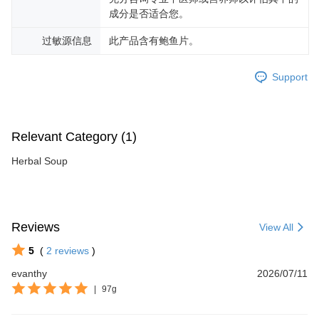
成分是否适合您。
过敏源信息
此产品含有鲍鱼片。
Support
Relevant Category (1)
Herbal Soup
Reviews
View All
5
(
2
reviews
)
evanthy
2026/07/11
|
97g