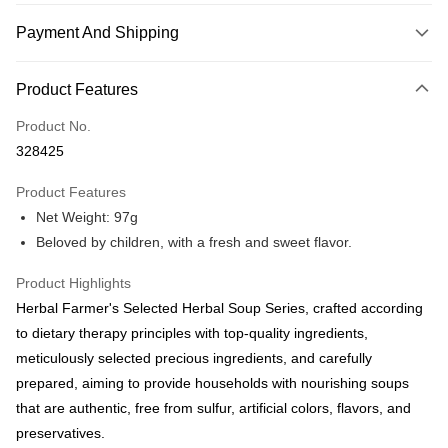
Payment And Shipping
Payment Method
Product Features
Credit Card
Product No.
Online Banking
328425
More info
Only supports Maybank, CIMB Bank, Public Bank, RHB Bank, Hong
Product Features
Touch 'n Go
Leong Bank, Bank Islam, AmBank, BSN Bank.
Net Weight: 97g
Boost
Beloved by children, with a fresh and sweet flavor.
GrabPay
Product Highlights
Herbal Farmer's Selected Herbal Soup Series, crafted according
Shipping Method
to dietary therapy principles with top-quality ingredients,
Malaysia Home Delivery
Shipping Rates
meticulously selected precious ingredients, and carefully
Malaysia Home Delivery
prepared, aiming to provide households with nourishing soups
that are authentic, free from sulfur, artificial colors, flavors, and
preservatives.