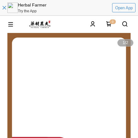
Herbal Farmer
Open App
Try the App
0
1
/
2