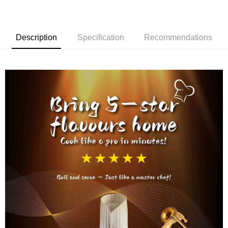
Description
Specification
Recommendations