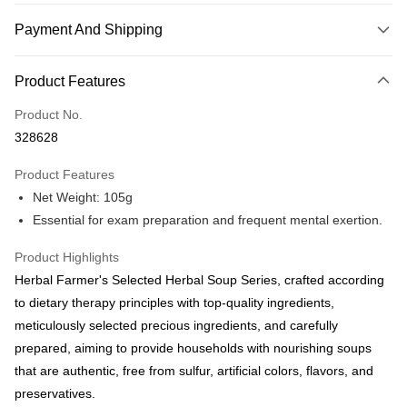
Payment And Shipping
Payment Method
Product Features
Credit Card
Product No.
Online Banking
328628
More info
Only supports Maybank, CIMB Bank, Public Bank, RHB Bank, Hong
Product Features
Touch 'n Go
Leong Bank, Bank Islam, AmBank, BSN Bank.
Net Weight: 105g
Boost
Essential for exam preparation and frequent mental exertion.
GrabPay
Product Highlights
Herbal Farmer's Selected Herbal Soup Series, crafted according
Shipping Method
to dietary therapy principles with top-quality ingredients,
Malaysia Home Delivery
Shipping Rates
meticulously selected precious ingredients, and carefully
Malaysia Home Delivery
prepared, aiming to provide households with nourishing soups
that are authentic, free from sulfur, artificial colors, flavors, and
preservatives.