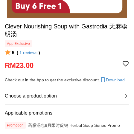
Clever Nourishing Soup with Gastrodia 天麻聪
明汤
App Exclusive
5
(
1
reviews
)
RM23.00
Check out in the App to get the exclusive discount.
Download
Choose a product option
Applicable promotions
药膳汤包8月限时促销 Herbal Soup Series Promo
Promotion