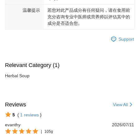
温馨提示
若您对此产品成分有任何疑问，请在食用前
充分咨询专业中医师或营养师以评估其中的
成分是否适合您。
Support
Relevant Category (1)
Herbal Soup
Reviews
View All
5
(
1
reviews
)
evanthy
2026/07/11
|
105g