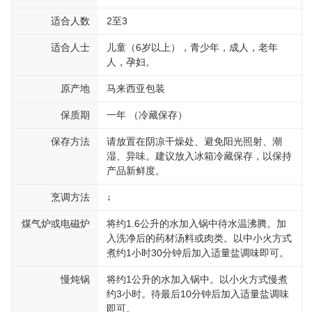
适合人数
2至3
适合人士
儿童（6岁以上），青少年，成人，老年
人，孕妇。
原产地
马来西亚包装
保质期
一年 （冷藏保存）
保存方法
请放置在阴凉干燥处、避免阳光照射、潮
湿、异味。建议放入冰箱冷藏保存，以保持
产品新鲜度。
烹调方法
↓
煤气炉或电磁炉
将约1.6公升的水加入锅中待水温沸腾。加
入洗净后的药材汤料或肉类。以中小火方式
煮约1小时30分钟后加入适量盐调味即可。
慢炖锅
将约1公升的水加入锅中。以小火方式慢煮
约3小时。待最后10分钟后加入适量盐调味
即可。