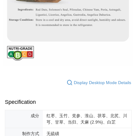
Display Desktop Mode Details
Specification
成分
红枣、玉竹、党参、淮山、茯苓、北芪、川
芎、甘草、当归、天麻 (2.9%)、白芷
制作方式
无硫磺