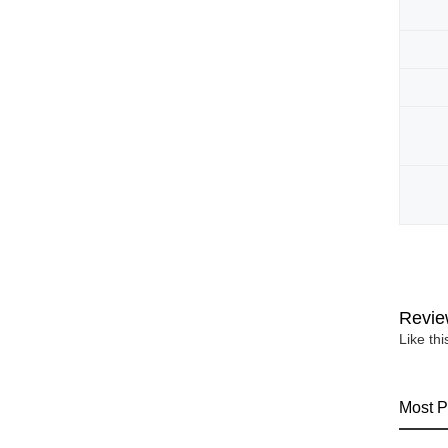
Revie
Like th
Most P