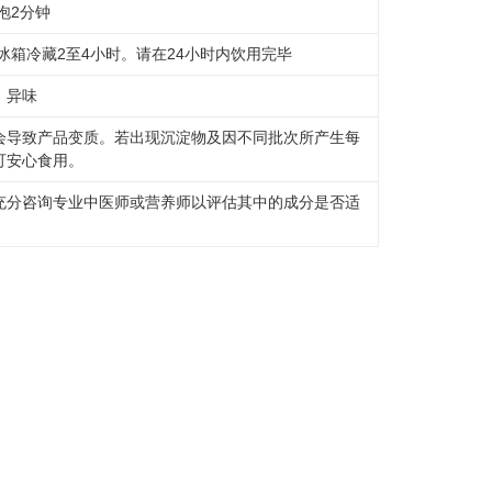
泡2分钟
冰箱冷藏2至4小时。请在24小时内饮用完毕
、异味
会导致产品变质。若出现沉淀物及因不同批次所产生每
可安心食用。
充分咨询专业中医师或营养师以评估其中的成分是否适