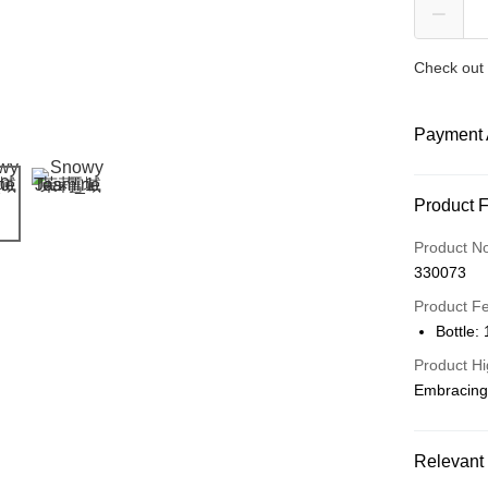
Check out 
Payment 
Payment
Product 
Credit Car
Product N
330073
Online Ba
More info
Product F
Only supp
Bottle:
Touch 'n 
Leong Ban
Product Hi
Boost
Embracing 
GrabPay
Relevant 