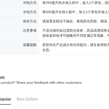
冲泡方式
将250毫升热水倒入杯中，放入1个茶包，浸
冷泡方式
将500毫升水倒入瓶中，加入1个茶包并放入
保存方法
请放置在阴凉干燥处、避免阳光照射、潮湿
注意事项
不适当储存如过度阳光直射，高温或潮湿将
批味道和色泽可能略些不同皆属正常现象，
温馨提醒
若您对此产品成分有任何疑问，请在食用前
合您。
ws
is product? Share your feedback with other customers.
opular
Best Sellers