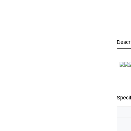
Descr
Specif