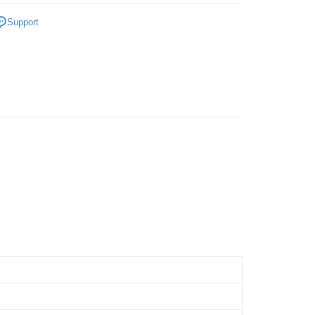
 Method
a
World of Leaf Tea
Support
Home Delivery
Shipping Rates
Home Delivery