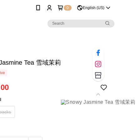
0
English (US)
 Jasmine Tea 雪域茉莉
ive
.00
d
 packs