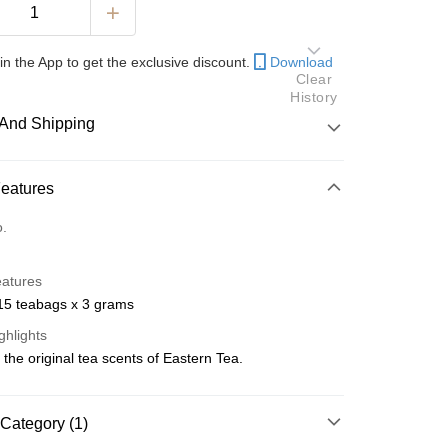
in the App to get the exclusive discount.
Download
Clear
History
And Shipping
 Method
Features
d
o.
nking
eatures
orts Maybank, CIMB Bank, Public Bank, RHB Bank, Hong
 15 teabags x 3 grams
Go
k, Bank Islam, AmBank, BSN Bank.
ghlights
the original tea scents of Eastern Tea.
Category (1)