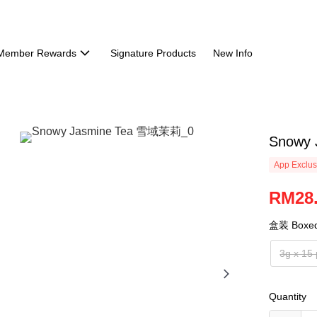
Member Rewards
Signature Products
New Info
Snowy
App Exclus
RM28
盒装 Boxe
3g x 15
Quantity