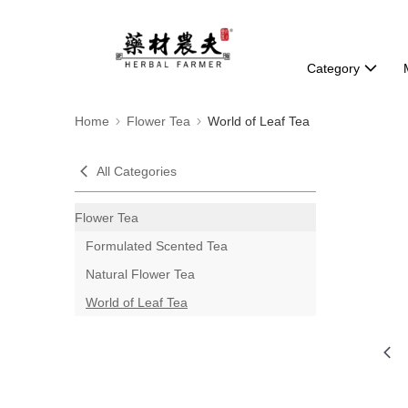
Category
Home
Flower Tea
World of Leaf Tea
All Categories
Flower Tea
Formulated Scented Tea
Natural Flower Tea
World of Leaf Tea