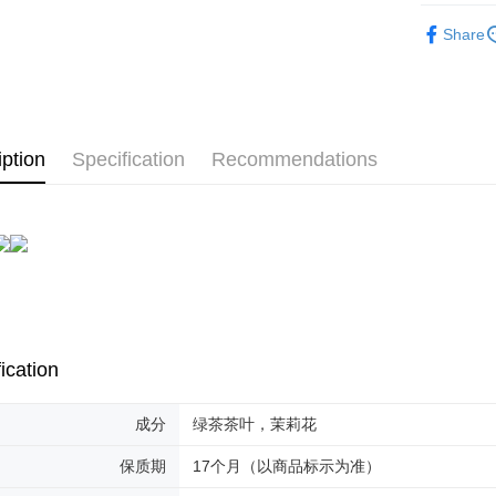
Shipping
Flower Te
Share
Malaysia 
Malaysia 
iption
Specification
Recommendations
ication
成分
绿茶茶叶，茉莉花
保质期
17个月（以商品标示为准）