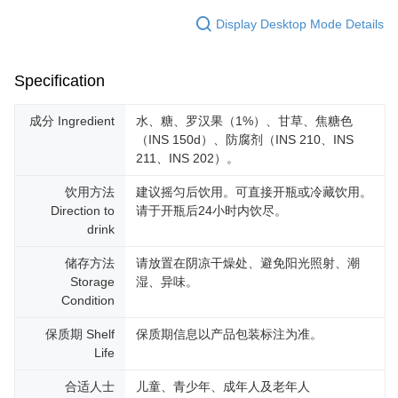
Display Desktop Mode Details
Specification
成分 Ingredient
水、糖、罗汉果（1%）、甘草、焦糖色
（INS 150d）、防腐剂（INS 210、INS
211、INS 202）。
饮用方法
建议摇匀后饮用。可直接开瓶或冷藏饮用。
Direction to
请于开瓶后24小时内饮尽。
drink
储存方法
请放置在阴凉干燥处、避免阳光照射、潮
Storage
湿、异味。
Condition
保质期 Shelf
保质期信息以产品包装标注为准。
Life
合适人士
儿童、青少年、成年人及老年人