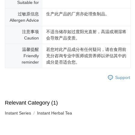
Suitable for
过敏原信息
生产此产品的厂房亦处理鱼制品。
Allergen Advice
注意事项
不适当储存如过度阳光直射，高温或潮湿将
Caution
会导致产品变质。
温馨提醒
若您对此产品成分有任何疑问，请在食用前
Friendly
充分咨询专业中医师或营养师以评估其中的
reminder
成分是否适合您。
Support
Relevant Category (1)
Instant Series
Instant Herbal Tea