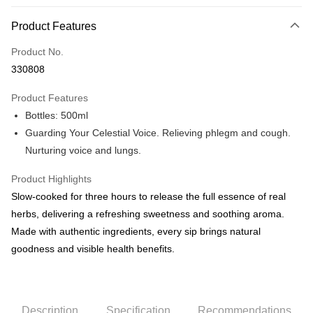
Payment Method
Product Features
Credit Card
Product No.
Online Banking
330808
More info
Only supports Maybank, CIMB Bank, Public Bank, RHB Bank, Hong
Product Features
Touch 'n Go
Leong Bank, Bank Islam, AmBank, BSN Bank.
Bottles: 500ml
Boost
Guarding Your Celestial Voice. Relieving phlegm and cough.
Nurturing voice and lungs.
GrabPay
Product Highlights
Shipping Method
Slow-cooked for three hours to release the full essence of real
Malaysia Home Delivery
Shipping Rates
herbs, delivering a refreshing sweetness and soothing aroma.
Malaysia Home Delivery
Made with authentic ingredients, every sip brings natural
goodness and visible health benefits.
Description
Specification
Recommendations