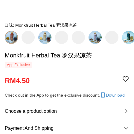
口味: Monkfruit Herbal Tea 罗汉果凉茶
Monkfruit Herbal Tea 罗汉果凉茶
App Exclusive
RM4.50
Check out in the App to get the exclusive discount.
Download
Choose a product option
Payment And Shipping