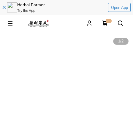
Herbal Farmer
Open App
Try the App
0
1
/
2