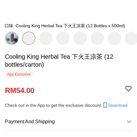
口味: Cooling King Herbal Tea 下火王凉茶 (12 Bottles x 500ml)
Cooling King Herbal Tea 下火王凉茶 (12
bottles/carton)
App Exclusive
RM54.00
Check out in the App to get the exclusive discount.
Download
Payment And Shipping
Payment Method