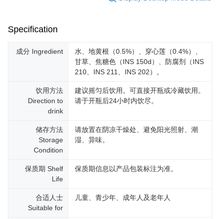
Specification
成分 Ingredient
水、地黄根（0.5%）、穿心莲（0.4%）、
甘草、焦糖色（INS 150d）、防腐剂（INS
210、INS 211、INS 202）。
饮用方法
建议摇匀后饮用。可直接开瓶或冷藏饮用。
Direction to
请于开瓶后24小时内饮尽。
drink
储存方法
请放置在阴凉干燥处、避免阳光照射、潮
Storage
湿、异味。
Condition
保质期 Shelf
保质期信息以产品包装标注为准。
Life
合适人士
儿童、青少年、成年人及老年人
Suitable for