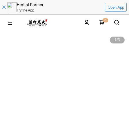
Herbal Farmer
Open App
Try the App
0
1
/
3