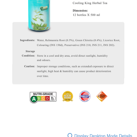
Display Desktop Mode Details