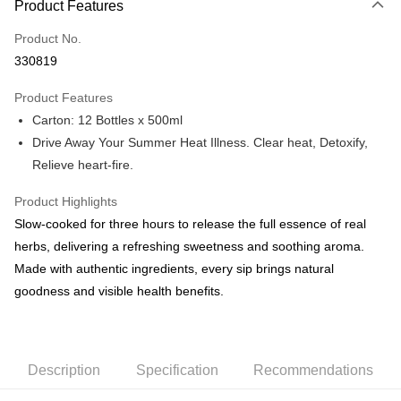
Product Features
Credit Card
Product No.
Online Banking
330819
More info
Only supports Maybank, CIMB Bank, Public Bank, RHB Bank, Hong
Product Features
Touch 'n Go
Leong Bank, Bank Islam, AmBank, BSN Bank.
Carton: 12 Bottles x 500ml
Boost
Drive Away Your Summer Heat Illness. Clear heat, Detoxify,
Relieve heart-fire.
GrabPay
Product Highlights
Shipping Method
Slow-cooked for three hours to release the full essence of real
Home Delivery WM Only - CNY Hamper
Shipping Rates
herbs, delivering a refreshing sweetness and soothing aroma.
Home Delivery WM Only - CNY Hamper
Made with authentic ingredients, every sip brings natural
goodness and visible health benefits.
Description
Specification
Recommendations