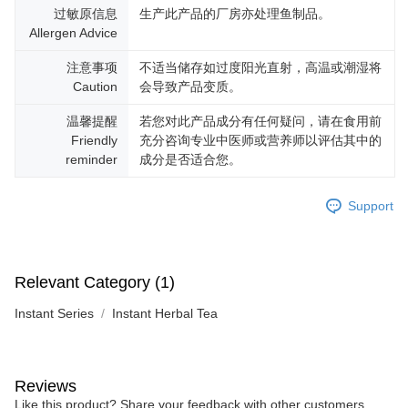
过敏原信息
生产此产品的厂房亦处理鱼制品。
Allergen Advice
注意事项
不适当储存如过度阳光直射，高温或潮湿将
Caution
会导致产品变质。
温馨提醒
若您对此产品成分有任何疑问，请在食用前
Friendly
充分咨询专业中医师或营养师以评估其中的
reminder
成分是否适合您。
Support
Relevant Category (1)
Instant Series
Instant Herbal Tea
Reviews
Like this product? Share your feedback with other customers.