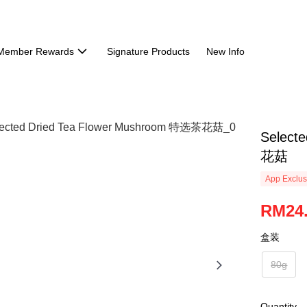
Member Rewards
Signature Products
New Info
Select
花菇
App Exclus
RM24
盒装
80g
Quantity