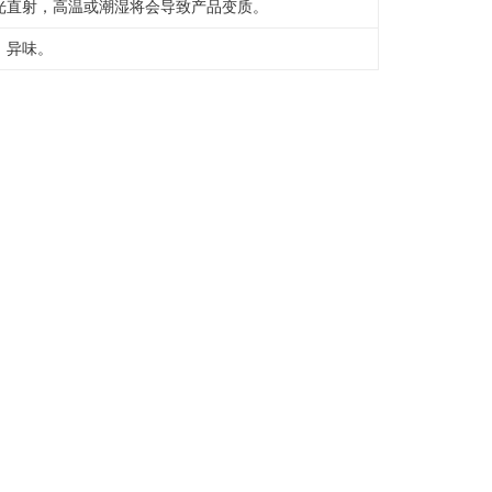
光直射，高温或潮湿将会导致产品变质。
，异味。