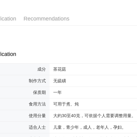
Shipping
ication
Recommendations
Malaysia 
Malaysia 
Home Deli
Home Deli
ication
成分
茶花菇
制作方式
无硫磺
保质期
一年
食用方法
可用于煮、炖
使用分量
大約30至40克，可依据个人需要调整用量。
适合人士
儿童，青少年，成人，老年人，孕妇。