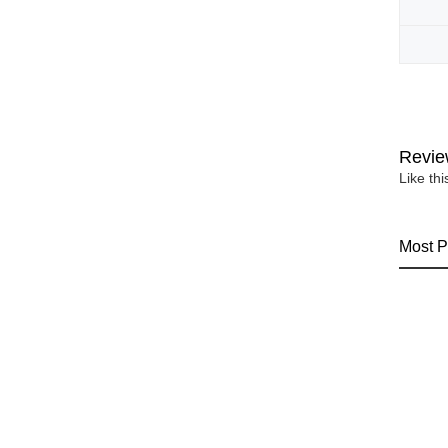
Revie
Like th
Most P