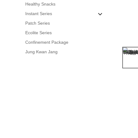
Healthy Snacks
Metabolism Boost
American Ginseng
Mushroom & Fungus
Instant Series
Herbal Tea
Patch Series
Grains & Beans
OT Ginseng Drink
Ecolite Series
Sugar Products
Instant Herbal Tea
Confinement Package
Instant Desserts
Jung Kwan Jang
Instant Soup Pack
Anti-Hangover Drink
Easy Soup