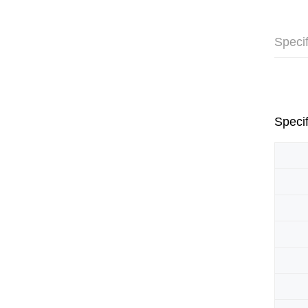
Specif
Specif