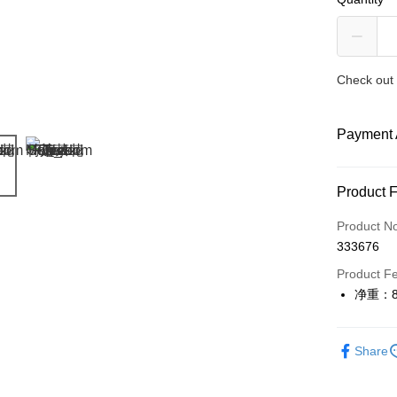
Check out 
Payment 
Payment
Product 
Credit Car
Product N
333676
Online Ba
More info
Product F
Only supp
净重：8
Touch 'n 
Leong Ban
Boost
Share
GrabPay