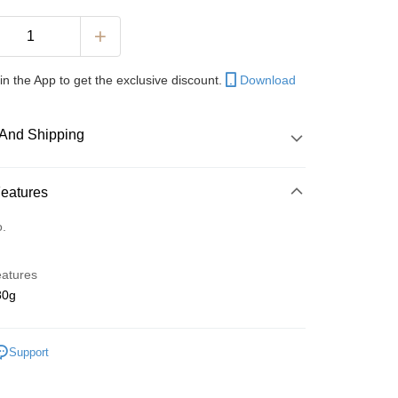
in the App to get the exclusive discount.
Download
And Shipping
 Method
Features
d
o.
nking
eatures
orts Maybank, CIMB Bank, Public Bank, RHB Bank, Hong
0g
Go
k, Bank Islam, AmBank, BSN Bank.
Support