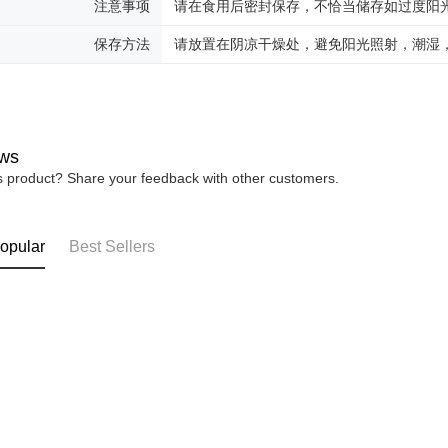
注意事项
请在食用后密封保存，不恰当储存如过度阳
保存方法
请放置在阴凉干燥处，避免阳光照射，潮湿
ws
is product? Share your feedback with other customers.
opular
Best Sellers