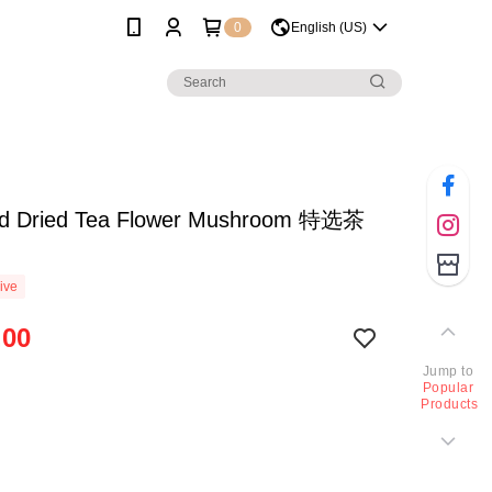
0
English (US)
ed Dried Tea Flower Mushroom 特选茶
ive
.00
Jump to
Popular
Products