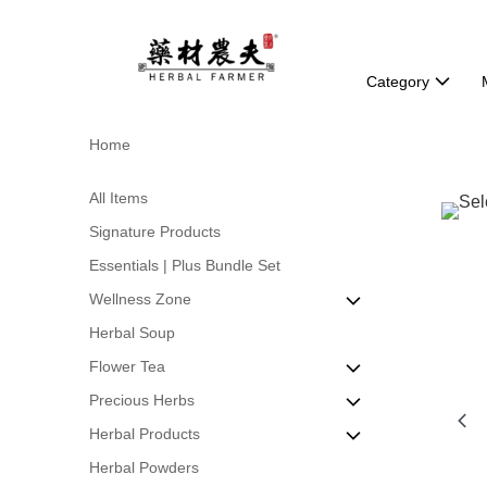
Category
Home
All Items
Signature Products
Essentials | Plus Bundle Set
Wellness Zone
Herbal Soup
Beauty & Skin Health
Flower Tea
Detox & Body Balance
Precious Herbs
Energy & Vitality
Formulated Scented Tea
Herbal Products
Immune Support
Natural Flower Tea
Bird's Nest
Herbal Powders
Stomach & Gut Care
World of Leaf Tea
Cordyceps
Herbs