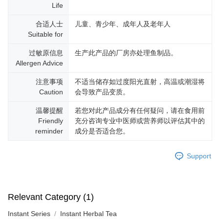
Life
合适人士
儿童、青少年、成年人及老年人
Suitable for
过敏原信息
生产此产品的厂房亦处理鱼制品。
Allergen Advice
注意事项
不适当储存如过度阳光直射，高温或潮湿将
Caution
会导致产品变质。
温馨提醒
若您对此产品成分有任何疑问，请在食用前
Friendly
充分咨询专业中医师或营养师以评估其中的
reminder
成分是否适合您。
Support
Relevant Category (1)
Instant Series
Instant Herbal Tea