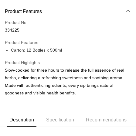
Payment Method
Product Features
Credit Card
Product No.
Online Banking
334225
More info
Only supports Maybank, CIMB Bank, Public Bank, RHB Bank, Hong
Product Features
Touch 'n Go
Leong Bank, Bank Islam, AmBank, BSN Bank.
Carton: 12 Bottles x 500ml
Boost
Product Highlights
GrabPay
Slow-cooked for three hours to release the full essence of real
herbs, delivering a refreshing sweetness and soothing aroma.
Shipping Method
Made with authentic ingredients, every sip brings natural
Malaysia Home Delivery
Shipping Rates
goodness and visible health benefits.
Malaysia Home Delivery
Description
Specification
Recommendations