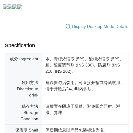
Display Desktop Mode Details
Specification
成分 Ingredient
水、青柠浓缩液 (5%)、酸梅浓缩液 (5%)、
糖、酸度调节剂 (INS 330)、防腐剂 (INS
210, INS 202)。
饮用方法
建议摇匀后饮用。可直接开瓶或冷藏饮用。
Direction to
请于开瓶后24小时内饮尽。
drink
储存方法
请放置在阴凉干燥处、避免阳光照射、潮
Storage
湿、异味。
Condition
保质期 Shelf
保质期信息以产品包装标注为准。