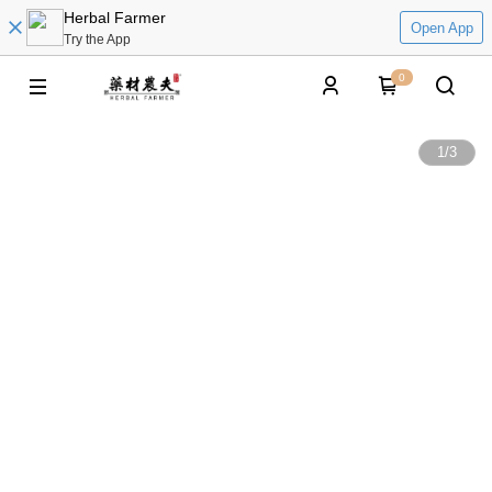
Herbal Farmer
Open App
Try the App
0
1
/
3