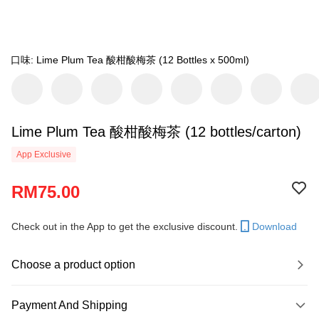
口味: Lime Plum Tea 酸柑酸梅茶 (12 Bottles x 500ml)
Lime Plum Tea 酸柑酸梅茶 (12 bottles/carton)
App Exclusive
RM75.00
Check out in the App to get the exclusive discount.
Download
Choose a product option
Payment And Shipping