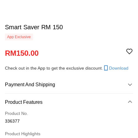
Smart Saver RM 150
App Exclusive
RM150.00
Check out in the App to get the exclusive discount.
Download
Payment And Shipping
Payment Method
Product Features
Credit Card
Product No.
Online Banking
336377
More info
Only supports Maybank, CIMB Bank, Public Bank, RHB Bank, Hong
Product Highlights
Touch 'n Go
Leong Bank, Bank Islam, AmBank, BSN Bank.