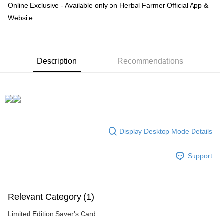
Online Exclusive - Available only on Herbal Farmer Official App &
Boost
Website.
GrabPay
Shipping Method
Description
Recommendations
數位發送
Free shipping
Display Desktop Mode Details
Support
Relevant Category (1)
Limited Edition Saver's Card