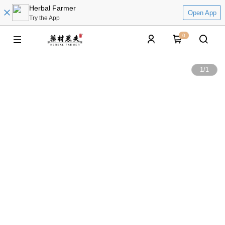
Herbal Farmer
Open App
Try the App
0
1
/
1