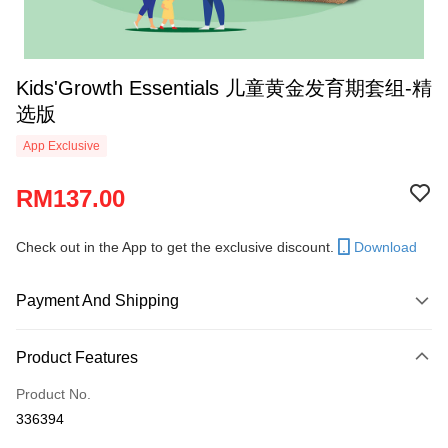
Kids'Growth Essentials 儿童黄金发育期套组-精
选版
App Exclusive
RM137.00
Check out in the App to get the exclusive discount.
Download
Payment And Shipping
Payment Method
Product Features
Credit Card
Product No.
Online Banking
336394
More info