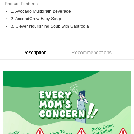
Only supports Maybank, CIMB Bank, Public Bank, RHB Bank, Hong
Product Features
Touch 'n Go
Leong Bank, Bank Islam, AmBank, BSN Bank.
1. Avocado Multigrain Beverage
Boost
2. AscendGrow Easy Soup
3. Clever Nourishing Soup with Gastrodia
GrabPay
Shipping Method
Malaysia Home Delivery
Shipping Rates
Description
Recommendations
Malaysia Home Delivery