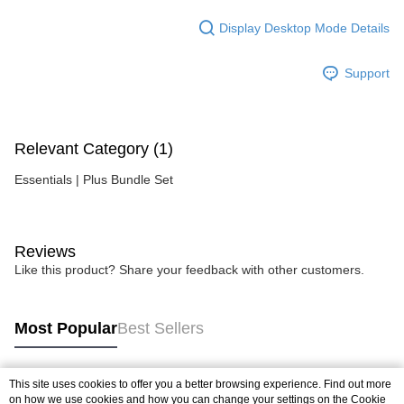
Display Desktop Mode Details
Support
Relevant Category (1)
Essentials | Plus Bundle Set
Reviews
Like this product? Share your feedback with other customers.
Most Popular
Best Sellers
This site uses cookies to offer you a better browsing experience. Find out more
Popular Tags
on how we use cookies and how you can change your settings on the Cookie