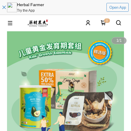
Herbal Farmer
Open App
Try the App
0
1
/
1